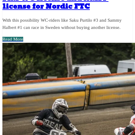
license for Nordic FTC
With this possibility WC-riders like Saku Purtilo #3 and Sammy
Halbert #1 can race in Sweden without buying another license.
Read More