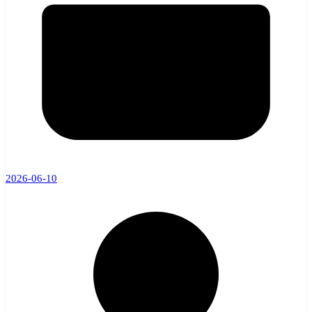
2026-06-10