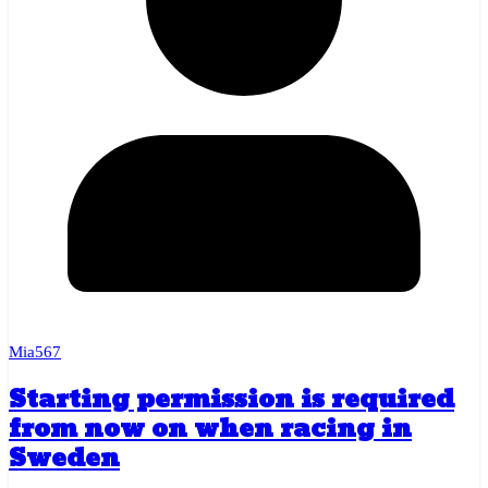
Mia567
Starting permission is required
from now on when racing in
Sweden