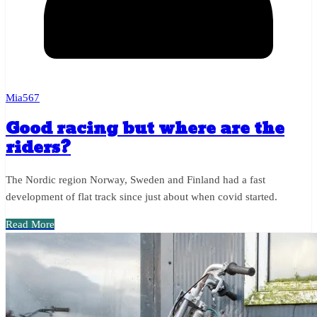
Mia567
Good racing but where are the
riders?
The Nordic region Norway, Sweden and Finland had a fast
development of flat track since just about when covid started.
Read More