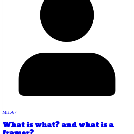
Mia567
What is what? and what is a
framer?