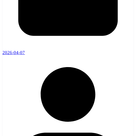
2026-04-07