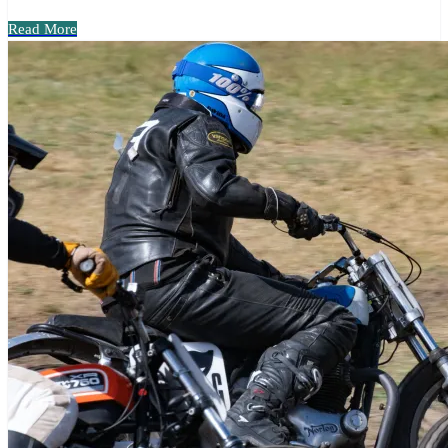
Read More