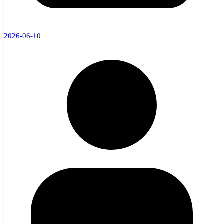
2026-06-10