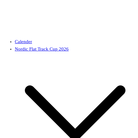
Calender
Nordic Flat Track Cup 2026