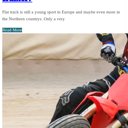
Flat track is still a young sport in Europe and maybe even more in
the Northern countrys. Only a very
Read More