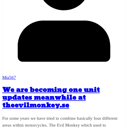
Mia567
We are becoming one unit
updates meanwhile at
theevilmonkey.se
For some years we have tried to combine basically four different
areas within motorcycles. The Evil Monkey which used to