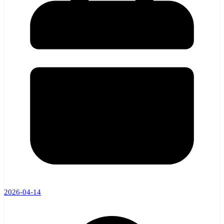
2026-04-14