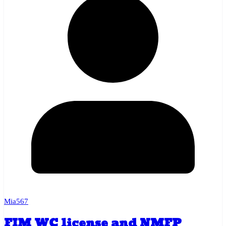
Mia567
FIM WC license and NMFP