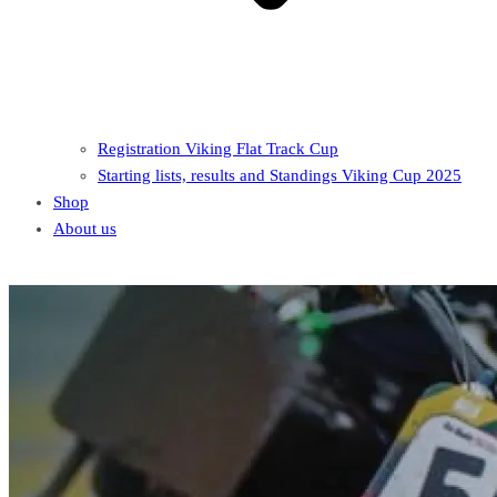
Registration Viking Flat Track Cup
Starting lists, results and Standings Viking Cup 2025
Shop
About us