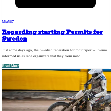
Mia567
Regarding starting Permits for
Sweden
Just some days ago, the Swedish federation for motorsport – Svemo
informed us as race organizers that they from now
Read More