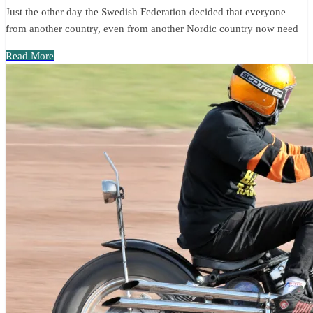
Just the other day the Swedish Federation decided that everyone
from another country, even from another Nordic country now need
Read More