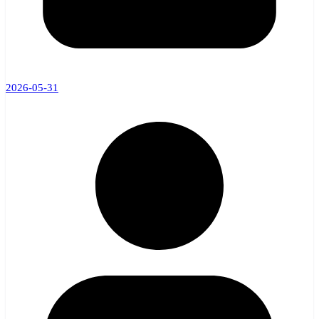
2026-05-31