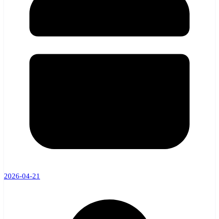
2026-04-21