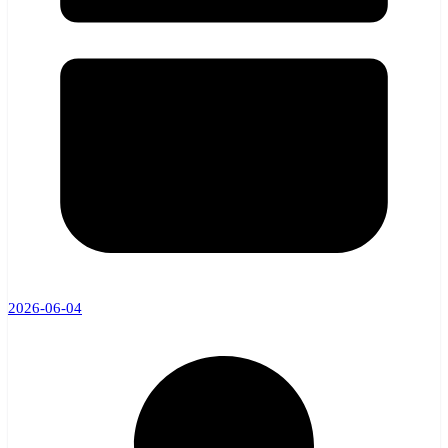
2026-06-04