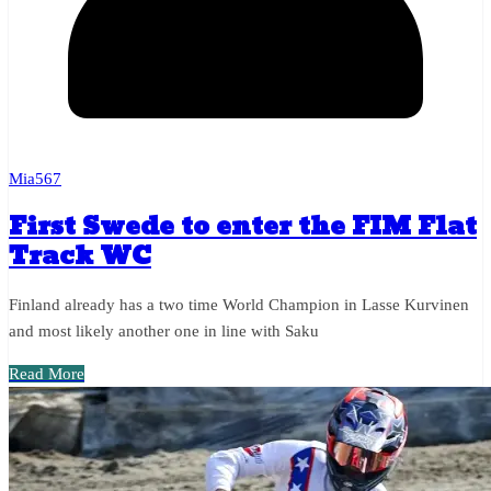
Mia567
First Swede to enter the FIM Flat
Track WC
Finland already has a two time World Champion in Lasse Kurvinen
and most likely another one in line with Saku
Read More