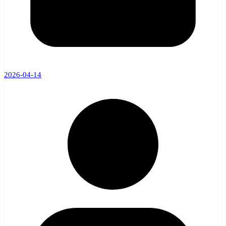
2026-04-14