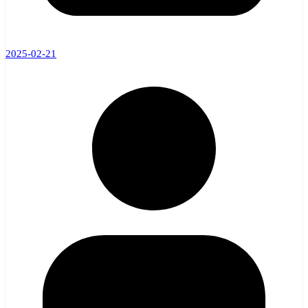
2025-02-21