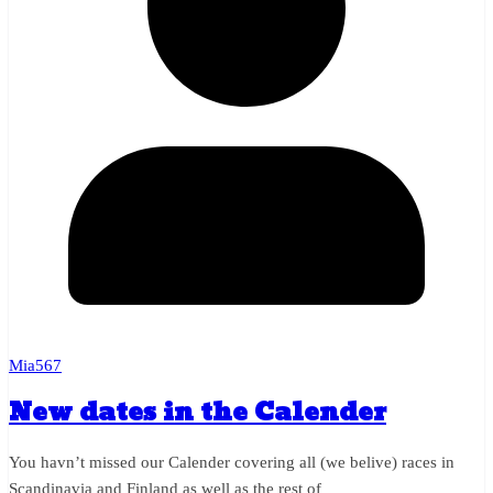
Mia567
New dates in the Calender
You havn’t missed our Calender covering all (we belive) races in
Scandinavia and Finland as well as the rest of