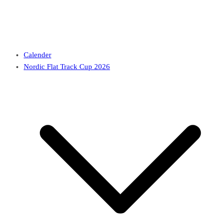
Calender
Nordic Flat Track Cup 2026