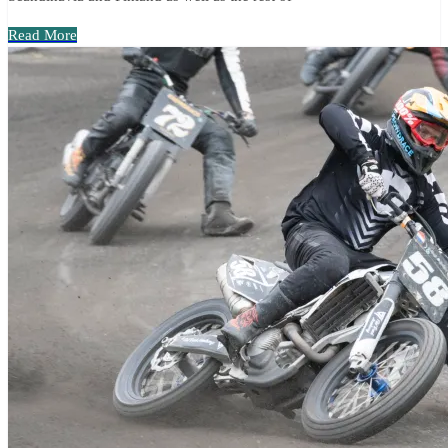
Read More