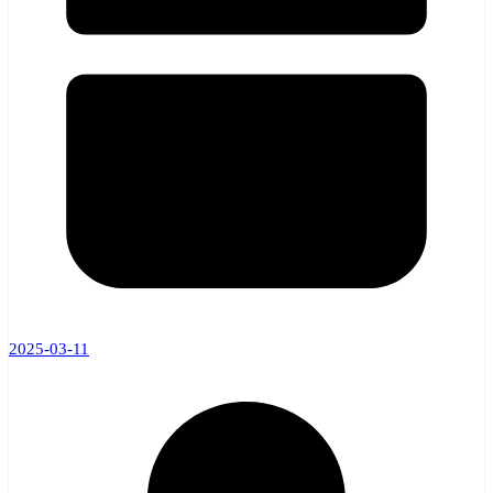
2025-03-11