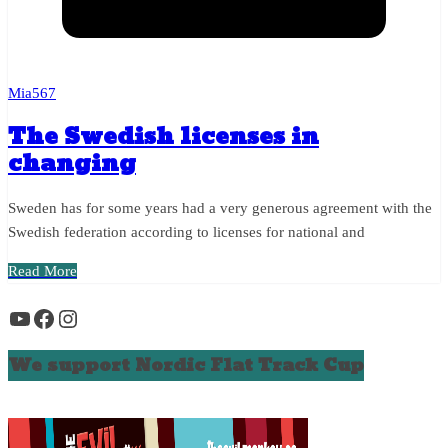
Mia567
The Swedish licenses in
changing
Sweden has for some years had a very generous agreement with the
Swedish federation according to licenses for national and
Read More
YouTube
Facebook
Instagram
We support Nordic Flat Track Cup