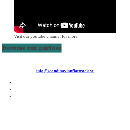
Visit our youtube channel for more
Become our partner
info@scandinavianflattrack.se
Copyright © 2026
. All rights reserved.
Theme:
ColorMag
by ThemeGrill. Powered by
WordPress
.