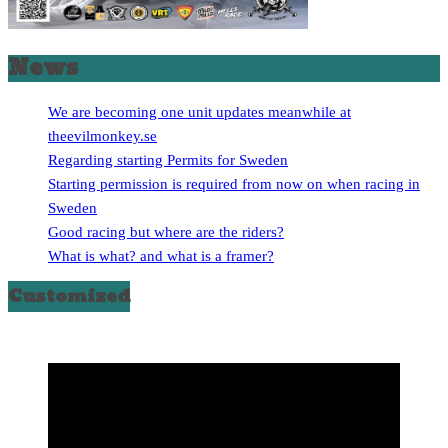
News
We are becoming one unit updates meanwhile at
theevilmonkey.se
Regarding starting Permits for Sweden
Starting permission is required from now on when racing in
Sweden
Good racing but where are the riders?
What is what? and what is a framer?
Customized