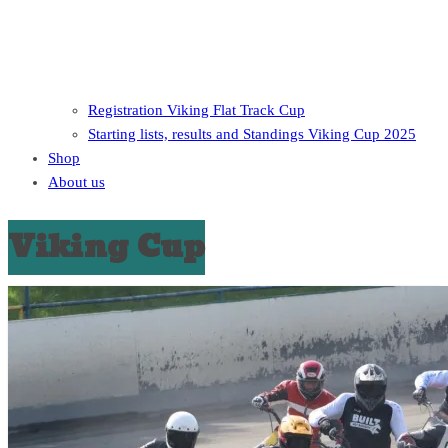
Registration Viking Flat Track Cup
Starting lists, results and Standings Viking Cup 2025
Shop
About us
Viking Cup