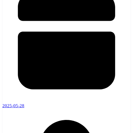
2025-05-28