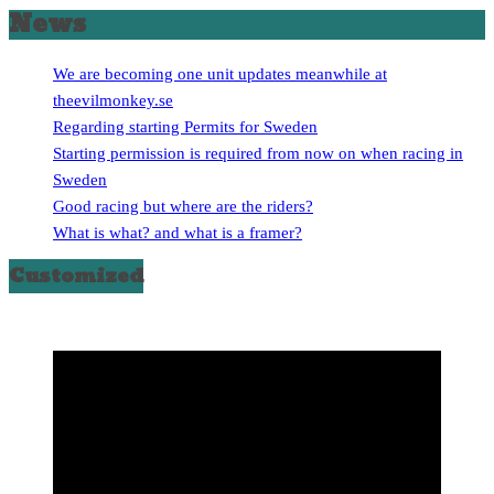
News
We are becoming one unit updates meanwhile at
theevilmonkey.se
Regarding starting Permits for Sweden
Starting permission is required from now on when racing in
Sweden
Good racing but where are the riders?
What is what? and what is a framer?
Customized