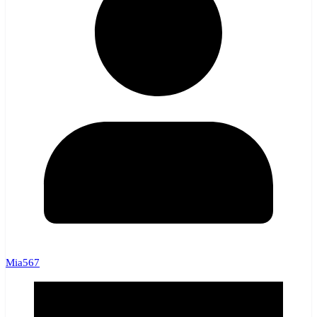
Mia567