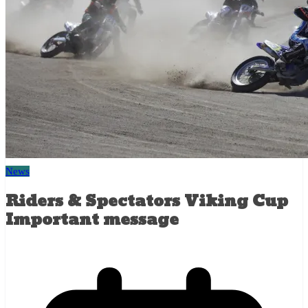
News
Riders & Spectators Viking Cup
Important message