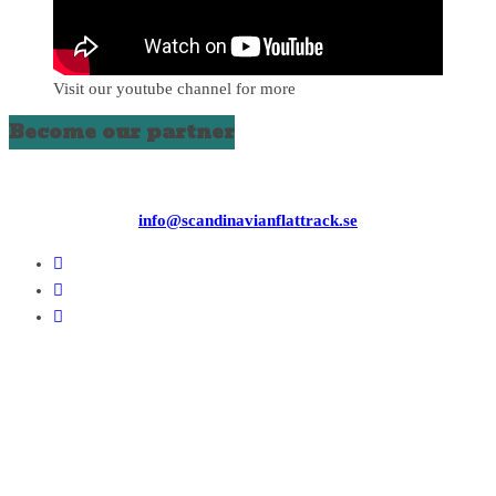
Visit our youtube channel for more
Become our partner
info@scandinavianflattrack.se
Copyright © 2026
. All rights reserved.
Theme:
ColorMag
by ThemeGrill. Powered by
WordPress
.