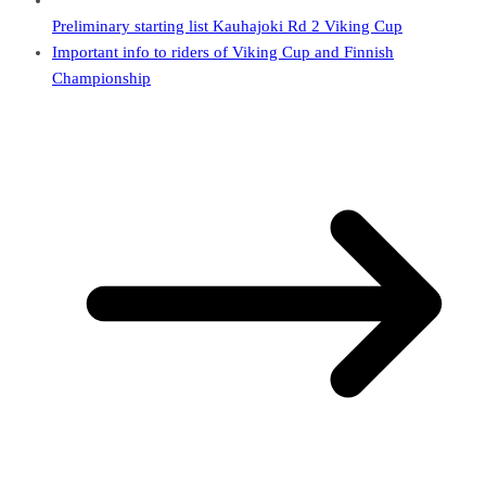
Preliminary starting list Kauhajoki Rd 2 Viking Cup
Important info to riders of Viking Cup and Finnish
Championship