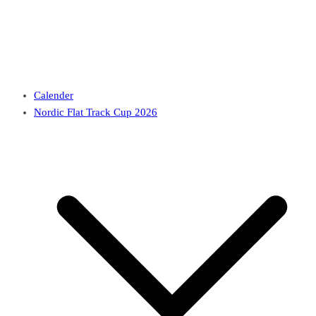
Calender
Nordic Flat Track Cup 2026