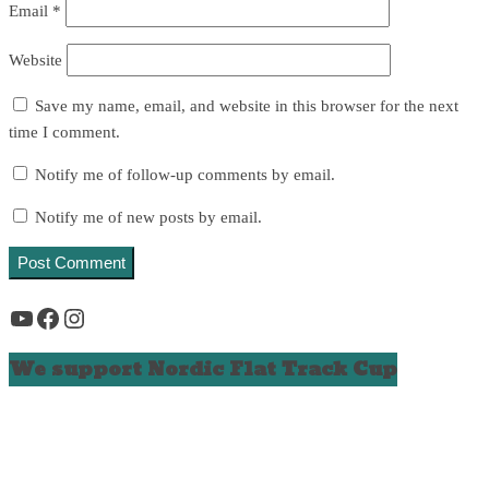
Email
*
Website
Save my name, email, and website in this browser for the next
time I comment.
Notify me of follow-up comments by email.
Notify me of new posts by email.
YouTube
Facebook
Instagram
We support Nordic Flat Track Cup