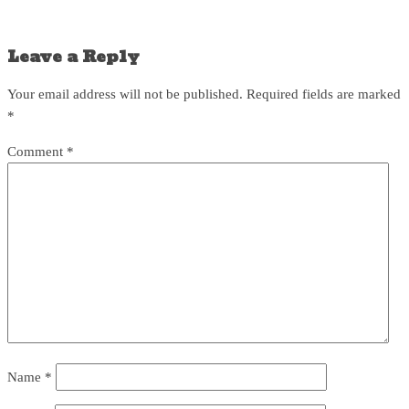
Leave a Reply
Your email address will not be published.
Required fields are marked
*
Comment
*
Name
*