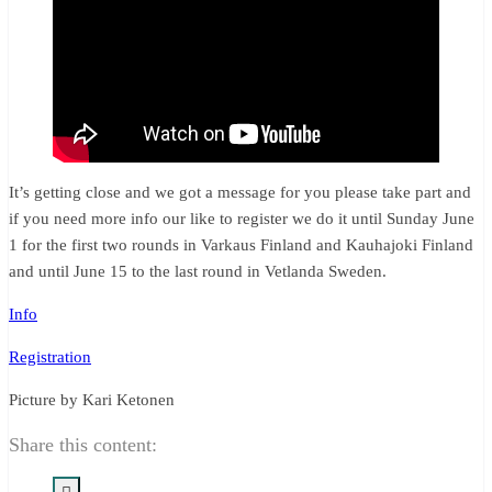
It’s getting close and we got a message for you please take part and
if you need more info our like to register we do it until Sunday June
1 for the first two rounds in Varkaus Finland and Kauhajoki Finland
and until June 15 to the last round in Vetlanda Sweden.
Info
Registration
Picture by Kari Ketonen
Share this content: