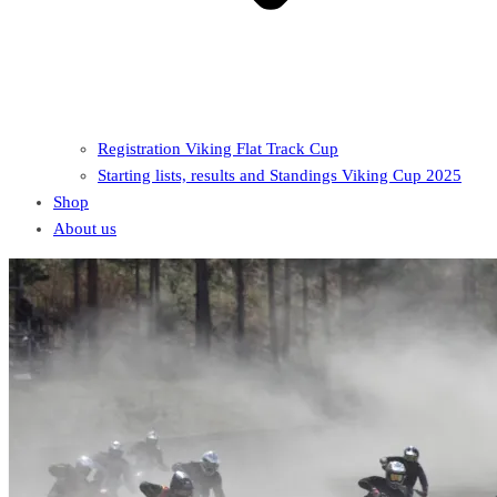
Registration Viking Flat Track Cup
Starting lists, results and Standings Viking Cup 2025
Shop
About us