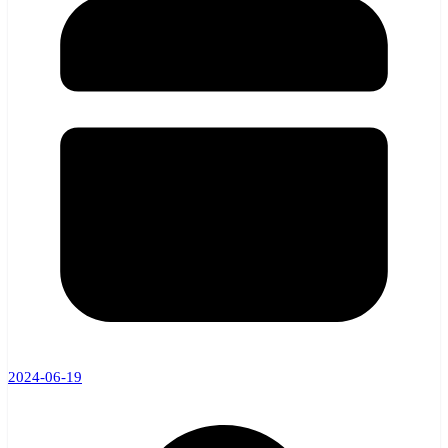
2024-06-19