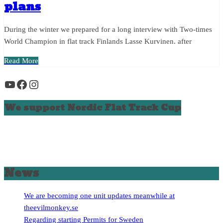
plans
During the winter we prepared for a long interview with Two-times
World Champion in flat track Finlands Lasse Kurvinen. after
Read More
YouTube
Facebook
Instagram
We support Nordic Flat Track Cup
News
We are becoming one unit updates meanwhile at
theevilmonkey.se
Regarding starting Permits for Sweden