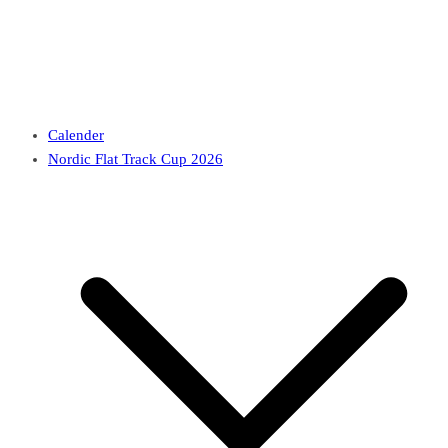
Calender
Nordic Flat Track Cup 2026