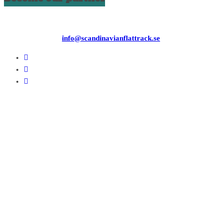
info@scandinavianflattrack.se
Copyright © 2026
. All rights reserved.
Theme:
ColorMag
by ThemeGrill. Powered by
WordPress
.