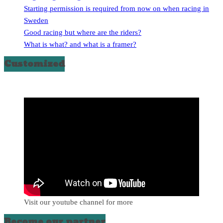
Starting permission is required from now on when racing in
Sweden
Good racing but where are the riders?
What is what? and what is a framer?
Customized
Visit our youtube channel for more
Become our partner