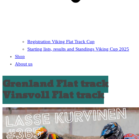
Registration Viking Flat Track Cup
Starting lists, results and Standings Viking Cup 2025
Shop
About us
Grenland Flat track
Vinsvoll Flat track