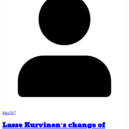
Mia567
Lasse Kurvinen’s change of