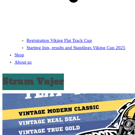
Registration Viking Flat Track Cup
Starting lists, results and Standings Viking Cup 2025
Shop
About us
Stram Vajer