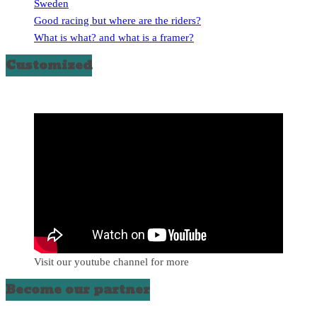
Sweden
Good racing but where are the riders?
What is what? and what is a framer?
Customized
Visit our youtube channel for more
Become our partner