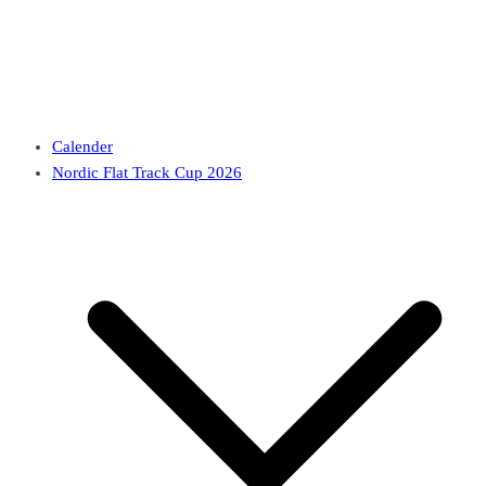
Calender
Nordic Flat Track Cup 2026