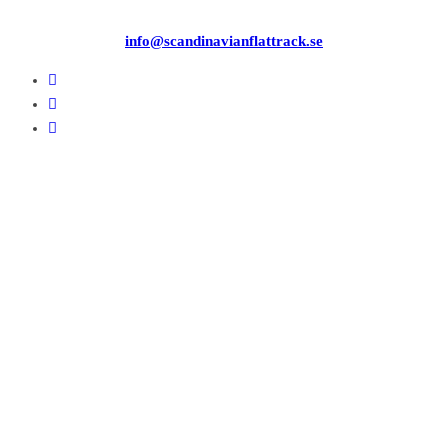
info@scandinavianflattrack.se
Copyright © 2026
. All rights reserved.
Theme:
ColorMag
by ThemeGrill. Powered by
WordPress
.