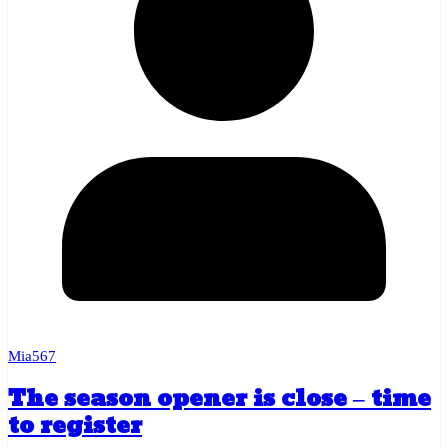
Mia567
The season opener is close – time
to register