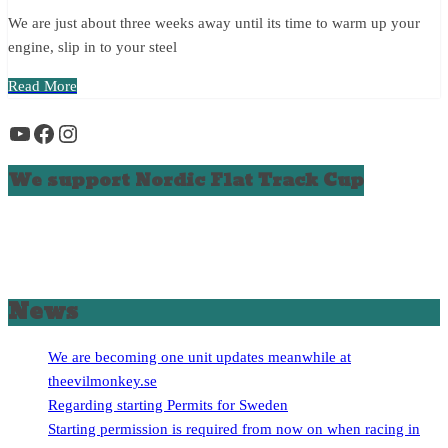
We are just about three weeks away until its time to warm up your
engine, slip in to your steel
Read More
YouTube
Facebook
Instagram
We support Nordic Flat Track Cup
News
We are becoming one unit updates meanwhile at
theevilmonkey.se
Regarding starting Permits for Sweden
Starting permission is required from now on when racing in