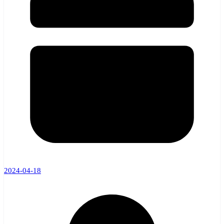
2024-04-18