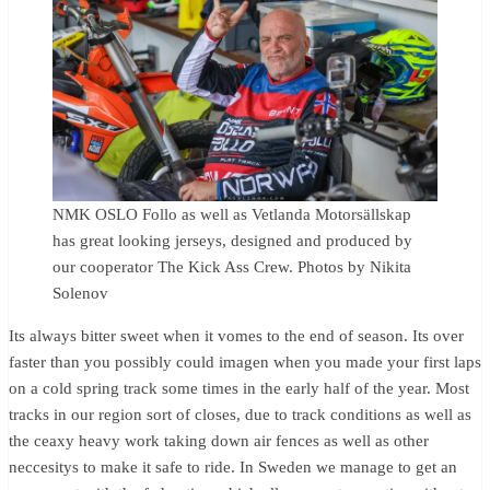
NMK OSLO Follo as well as Vetlanda Motorsällskap
has great looking jerseys, designed and produced by
our cooperator The Kick Ass Crew. Photos by Nikita
Solenov
Its always bitter sweet when it vomes to the end of season. Its over
faster than you possibly could imagen when you made your first laps
on a cold spring track some times in the early half of the year. Most
tracks in our region sort of closes, due to track conditions as well as
the ceaxy heavy work taking down air fences as well as other
neccesitys to make it safe to ride. In Sweden we manage to get an