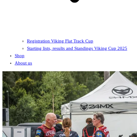
Registration Viking Flat Track Cup
Starting lists, results and Standings Viking Cup 2025
Shop
About us