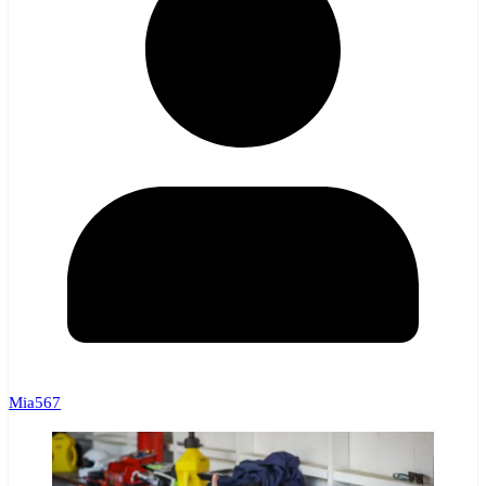
Mia567