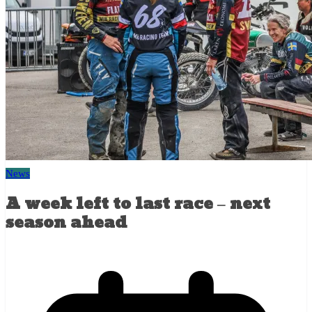
News
A week left to last race – next
season ahead