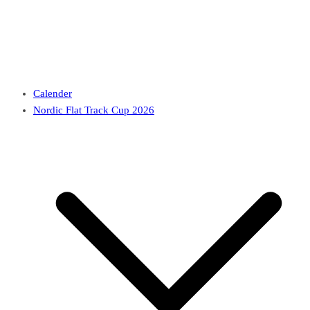
Calender
Nordic Flat Track Cup 2026