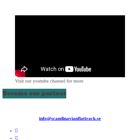
Visit our youtube channel for more
Become our partner
info@scandinavianflattrack.se