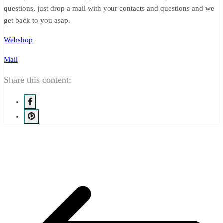
questions, just drop a mail with your contacts and questions and we
get back to you asap.
Webshop
Mail
Share this content: