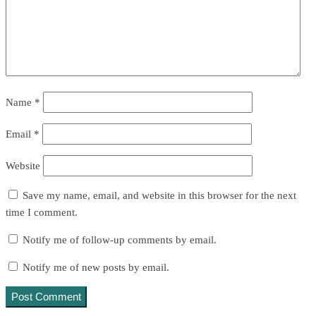
Name
*
Email
*
Website
Save my name, email, and website in this browser for the next
time I comment.
Notify me of follow-up comments by email.
Notify me of new posts by email.