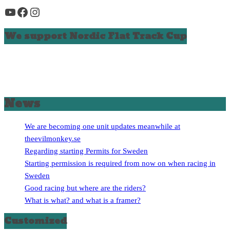
YouTube
Facebook
Instagram
We support Nordic Flat Track Cup
News
We are becoming one unit updates meanwhile at
theevilmonkey.se
Regarding starting Permits for Sweden
Starting permission is required from now on when racing in
Sweden
Good racing but where are the riders?
What is what? and what is a framer?
Customized