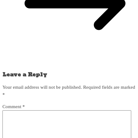
Leave a Reply
Your email address will not be published.
Required fields are marked
*
Comment
*