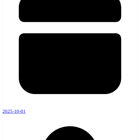
2025-10-01