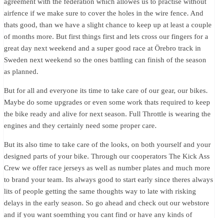
agreement with the federation which allowes us to practise without
airfence if we make sure to cover the holes in the wire fence. And
thats good, than we have a slight chance to keep up at least a couple
of months more. But first things first and lets cross our fingers for a
great day next weekend and a super good race at Örebro track in
Sweden next weekend so the ones battling can finish of the season
as planned.
But for all and everyone its time to take care of our gear, our bikes.
Maybe do some upgrades or even some work thats required to keep
the bike ready and alive for next season. Full Throttle is wearing the
engines and they certainly need some proper care.
But its also time to take care of the looks, on both yourself and your
designed parts of your bike. Through our cooperators The Kick Ass
Crew we offer race jerseys as well as number plates and much more
to brand your team. Its always good to start early since theres always
lits of people getting the same thoughts way to late with risking
delays in the early season. So go ahead and check out our webstore
and if you want soemthing you cant find or have any kinds of