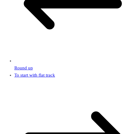
Round up
To start with flat track