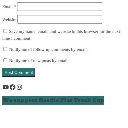
Email
*
Website
Save my name, email, and website in this browser for the next
time I comment.
Notify me of follow-up comments by email.
Notify me of new posts by email.
YouTube
Facebook
Instagram
We support Nordic Flat Track Cup