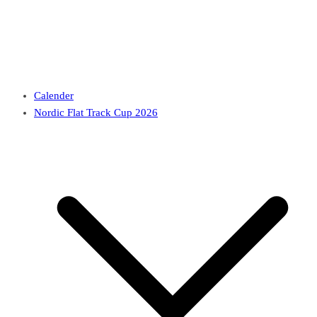
Calender
Nordic Flat Track Cup 2026