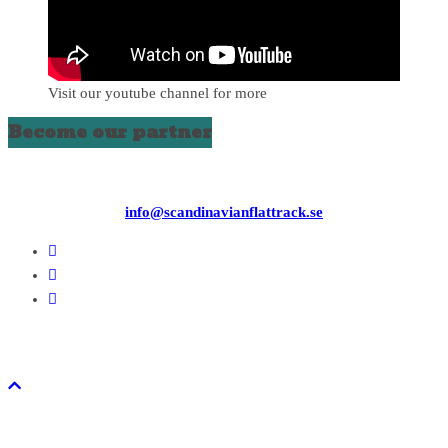
Visit our youtube channel for more
Become our partner
info@scandinavianflattrack.se
Copyright © 2026
. All rights reserved.
Theme:
ColorMag
by ThemeGrill. Powered by
WordPress
.