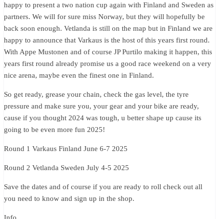
happy to present a two nation cup again with Finland and Sweden as
partners. We will for sure miss Norway, but they will hopefully be
back soon enough. Vetlanda is still on the map but in Finland we are
happy to announce that Varkaus is the host of this years first round.
With Appe Mustonen and of course JP Purtilo making it happen, this
years first round already promise us a good race weekend on a very
nice arena, maybe even the finest one in Finland.
So get ready, grease your chain, check the gas level, the tyre
pressure and make sure you, your gear and your bike are ready,
cause if you thought 2024 was tough, u better shape up cause its
going to be even more fun 2025!
Round 1 Varkaus Finland June 6-7 2025
Round 2 Vetlanda Sweden July 4-5 2025
Save the dates and of course if you are ready to roll check out all
you need to know and sign up in the shop.
Info