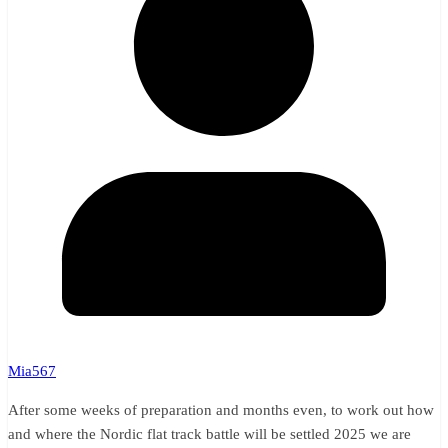
Mia567
After some weeks of preparation and months even, to work out how
and where the Nordic flat track battle will be settled 2025 we are