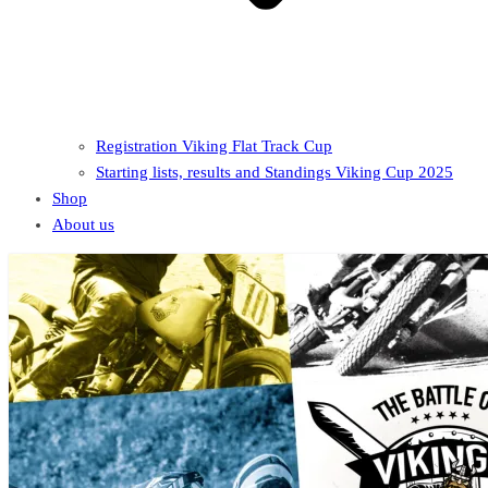
Registration Viking Flat Track Cup
Starting lists, results and Standings Viking Cup 2025
Shop
About us