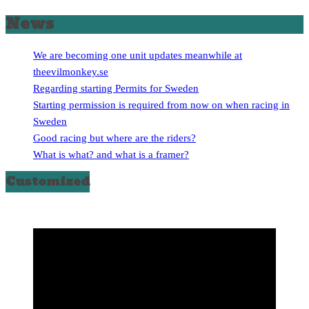
News
We are becoming one unit updates meanwhile at
theevilmonkey.se
Regarding starting Permits for Sweden
Starting permission is required from now on when racing in
Sweden
Good racing but where are the riders?
What is what? and what is a framer?
Customized