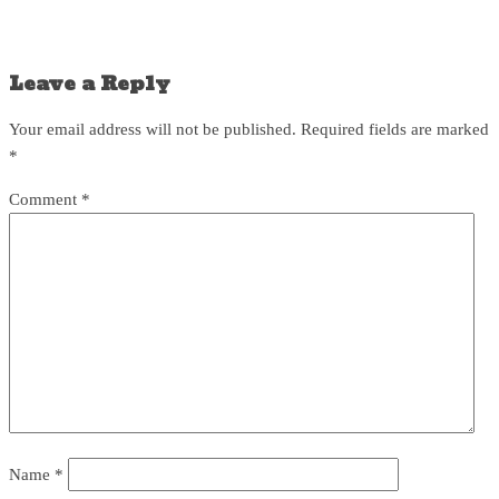
Leave a Reply
Your email address will not be published.
Required fields are marked
*
Comment
*
Name
*