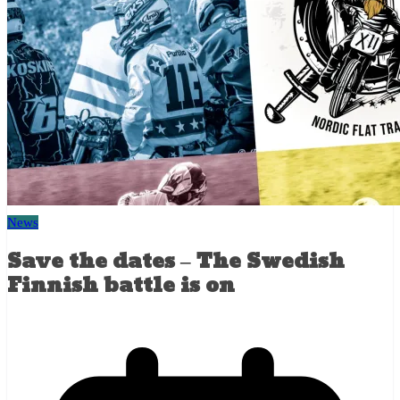
News
Save the dates – The Swedish
Finnish battle is on