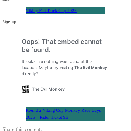
Viking Flat Track Cup 2025
Sign up
Round 2 Viking Cup Monkey Race Days
2025 – Rider Ticket SE
Share this content: