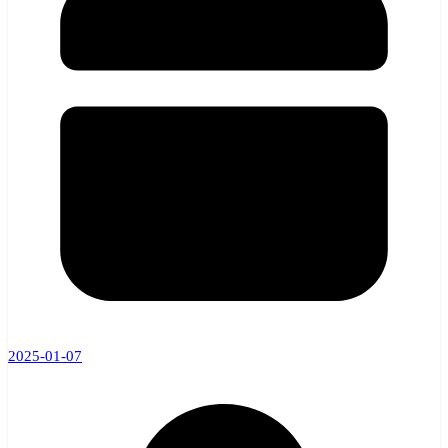
2025-01-07