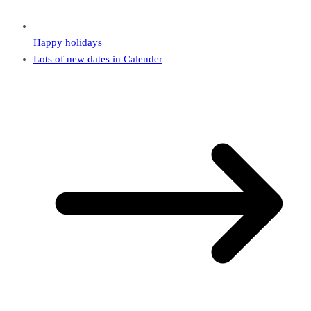
Happy holidays
Lots of new dates in Calender